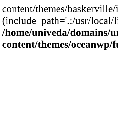
content/themes/baskerville/
(include_path='.:/usr/local/l
/home/univeda/domains/u
content/themes/oceanwp/f