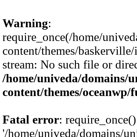
Warning
:
require_once(/home/unived
content/themes/baskerville/i
stream: No such file or dire
/home/univeda/domains/u
content/themes/oceanwp/f
Fatal error
: require_once()
'/home/univeda/domains/un