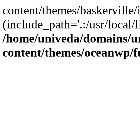
content/themes/baskerville/
(include_path='.:/usr/local/l
/home/univeda/domains/u
content/themes/oceanwp/f