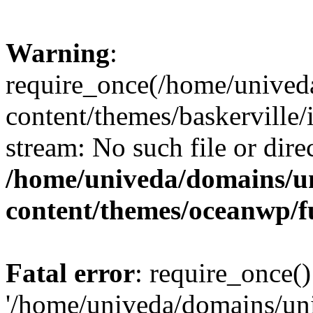
Warning
:
require_once(/home/unived
content/themes/baskerville/i
stream: No such file or dire
/home/univeda/domains/u
content/themes/oceanwp/f
Fatal error
: require_once()
'/home/univeda/domains/un