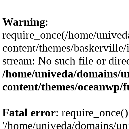
Warning
:
require_once(/home/unived
content/themes/baskerville/i
stream: No such file or dire
/home/univeda/domains/u
content/themes/oceanwp/f
Fatal error
: require_once()
'/home/univeda/domains/un