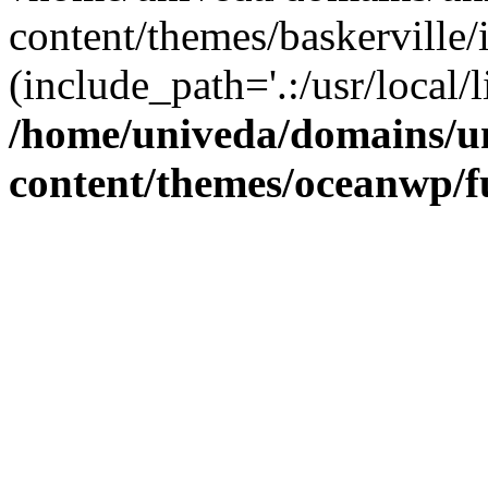
content/themes/baskerville/
(include_path='.:/usr/local/l
/home/univeda/domains/u
content/themes/oceanwp/f